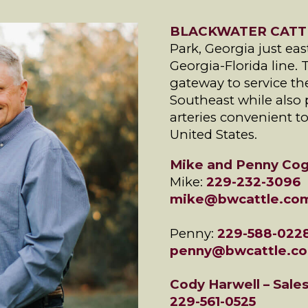
BLACKWATER CATT
Park, Georgia just east
Georgia-Florida line. 
gateway to service th
Southeast while also 
arteries convenient t
United States.
Mike and Penny Cog
Mike:
229-232-3096
mike@bwcattle.co
Penny:
229-588-022
penny@bwcattle.c
Cody Harwell – Sale
229-561-0525