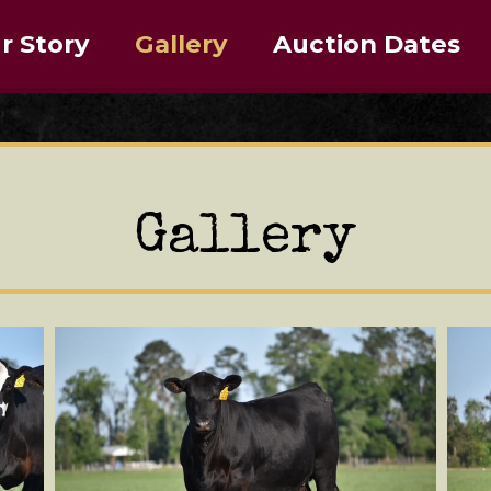
r Story
Gallery
Auction Dates
Gallery