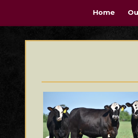
Home
Ou