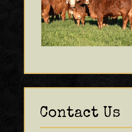
Contact Us