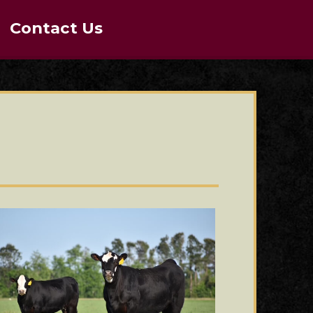
Contact Us