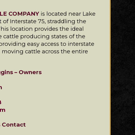
LE COMPANY
is located near Lake
 of Interstate 75, straddling the
This location provides the ideal
e cattle producing states of the
providing easy access to interstate
o moving cattle across the entire
gins – Owners
m
8
om
s Contact